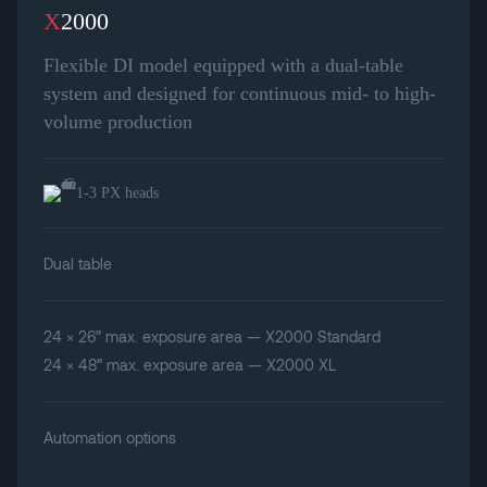
X
2000
Flexible DI model equipped with a dual-table
system and designed for continuous mid- to high-
volume production
1-3 PX heads
Dual table
24 × 26” max. exposure area — X2000 Standard
24 × 48” max. exposure area — X2000 XL
Automation options