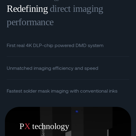
Redefining
direct imaging
performance
First real 4K DLP-chip powered DMD system
Unmatched imaging efficiency and speed
Fastest solder mask imaging with conventional inks
P
X
technology