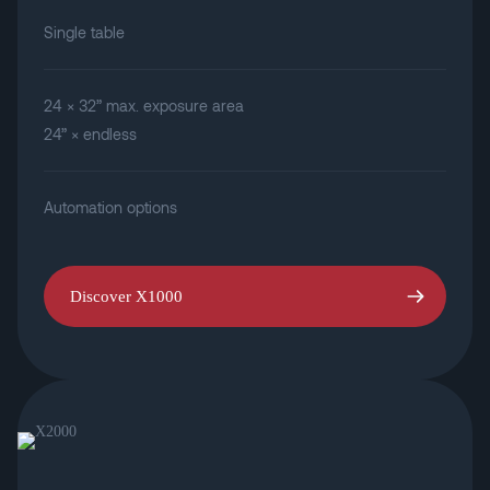
Single table
24 × 32” max. exposure area
24” × endless
Automation options
Discover X1000