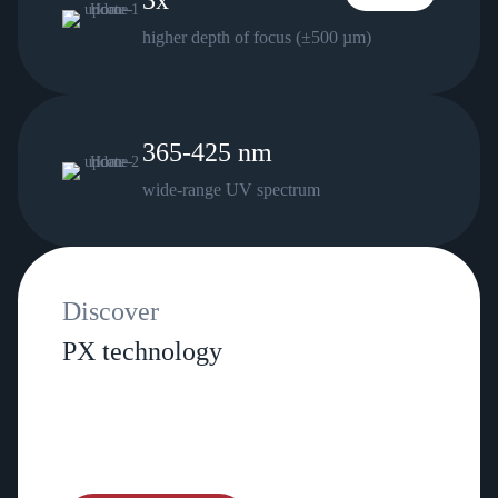
3x
higher depth of focus (±500 µm)
365-425 nm
wide‑range UV spectrum
Discover
PX technology