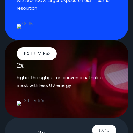
with 80-100% larger exposure field — same
resolution
PX LUVIR®
2x
higher throughput on conventional solder
mask with less UV energy
PX 4K