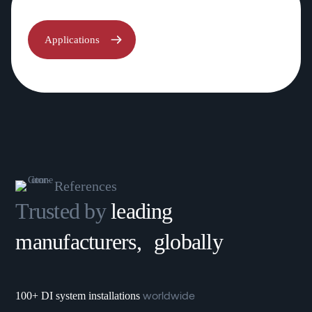
Applications
References
Trusted by
leading
manufacturers, globally
worldwide
100+ DI system installations