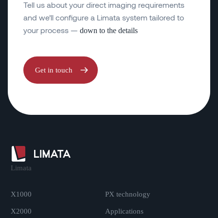
Tell us about your direct imaging requirements
and we’ll configure a Limata system tailored to
your process —
down to the details
Get in touch
Limata
.
X1000
PX technology
X2000
Applications