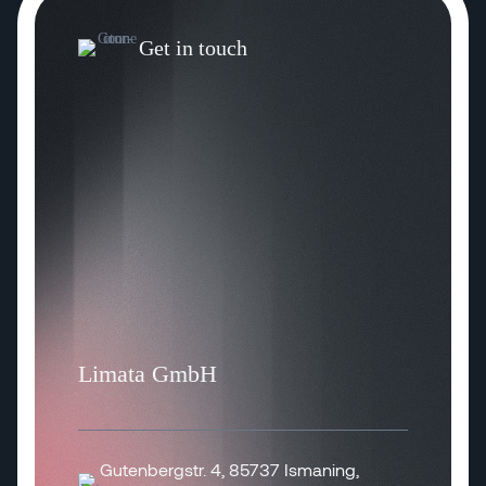
Get in touch
Limata GmbH
Gutenbergstr. 4, 85737 Ismaning,