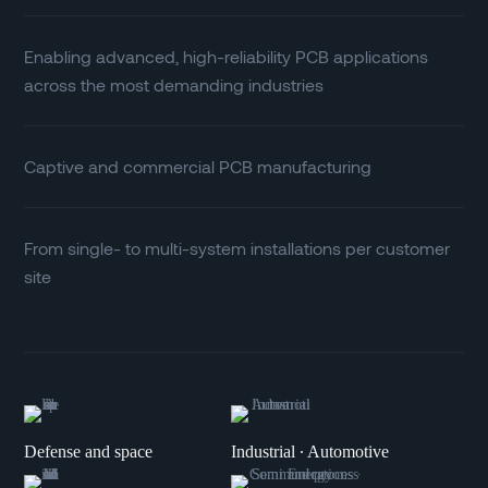
Enabling advanced, high-reliability PCB applications
across the most demanding industries
Captive and commercial PCB manufacturing
From single- to multi-system installations per customer
site
Defense and space
Industrial ∙ Automotive