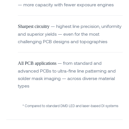
— more capacity with fewer exposure engines
— highest line precision, uniformity
Sharpest circuitry
and superior yields — even for the most
challenging PCB designs and topographies
— from standard and
All PCB applications
advanced PCBs to ultra-fine line patterning and
solder mask imaging — across diverse material
types
* Compared to standard DMD LED and laser-based DI systems