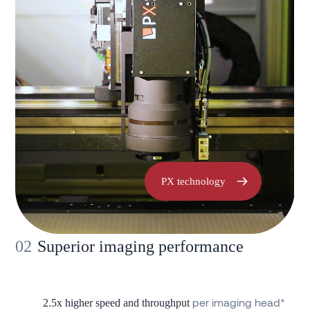
PX technology
02
Superior imaging performance
per imaging head*
2.5x higher speed and throughput