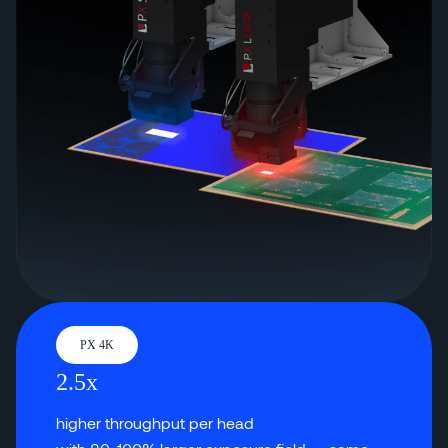
PX 4K
2.5x
higher throughput per head