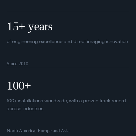
15+ years
of engineering excellence and direct imaging innovation
Since 2010
100+
100+ installations worldwide, with a proven track record
across industries
North America, Europe and Asia