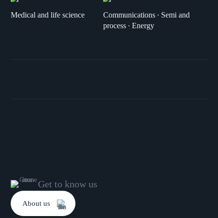
Medical and life science
Communications ∙ Semi and
process ∙ Energy
Get to know us
About us