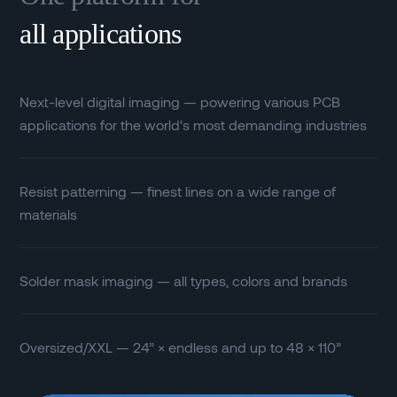
all applications
Next-level digital imaging — powering various PCB
applications for the world's most demanding industries
Resist patterning — finest lines on a wide range of
materials
Solder mask imaging — all types, colors and brands
Oversized/XXL — 24” × endless and up to 48 × 110”