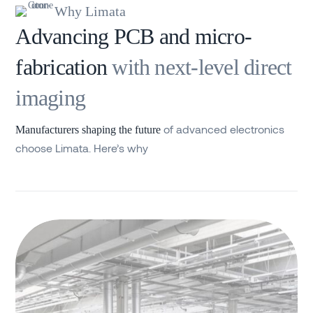
Why Limata
Advancing PCB and micro-
fabrication
with next-level direct
imaging
of advanced electronics
Manufacturers shaping the future
choose Limata. Here’s why