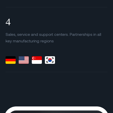
4
Sales, service and support centers. Partnerships in all
key manufacturing regions