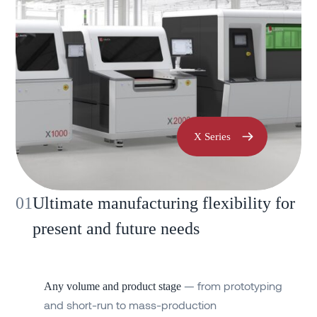
X Series
01
Ultimate manufacturing flexibility for
present and future needs
— from prototyping
Any volume and product stage
and short-run to mass-production