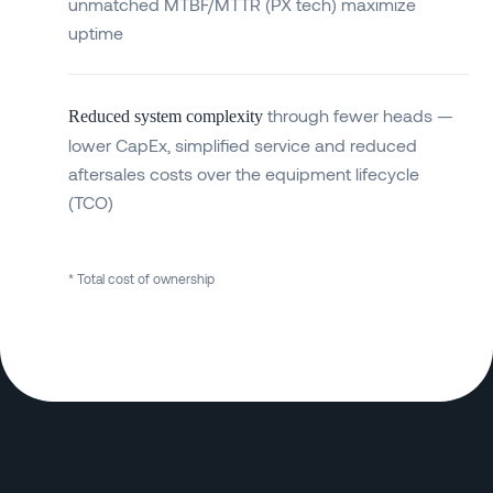
unmatched MTBF/MTTR (PX tech) maximize
uptime
through fewer heads —
Reduced system complexity
lower CapEx, simplified service and reduced
aftersales costs over the equipment lifecycle
(TCO)
* Total cost of ownership