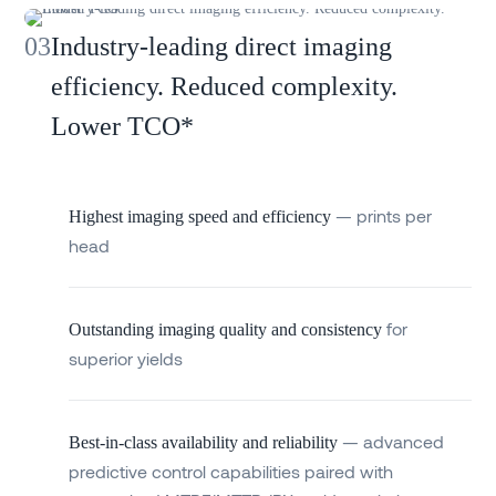
03
Industry-leading direct imaging
efficiency. Reduced complexity.
Lower TCO*
— prints per
Highest imaging speed and efficiency
head
for
Outstanding imaging quality and consistency
superior yields
— advanced
Best-in-class availability and reliability
predictive control capabilities paired with