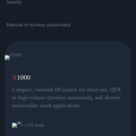
heads)
Manual or turnkey automated
X
1000
Compact, versatile DI system for short-run, QTA
to high-volume (turnkey automated), and diverse
resist/solder mask applications
1-3 PX heads