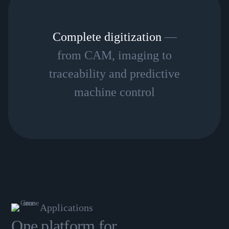
Complete digitization
—
from CAM, imaging to
traceability and predictive
machine control
Applications
One platform for