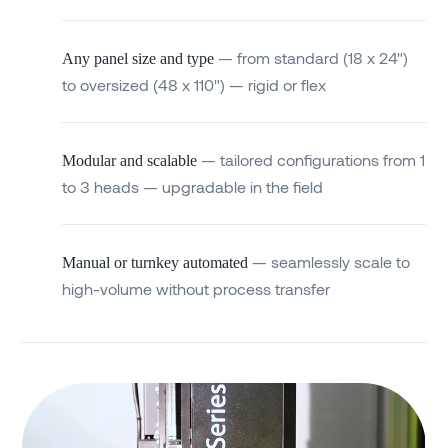
— from standard (18 x 24")
Any panel size and type
to oversized (48 x 110") — rigid or flex
— tailored configurations from 1
Modular and scalable
to 3 heads — upgradable in the field
— seamlessly scale to
Manual or turnkey automated
high-volume without process transfer