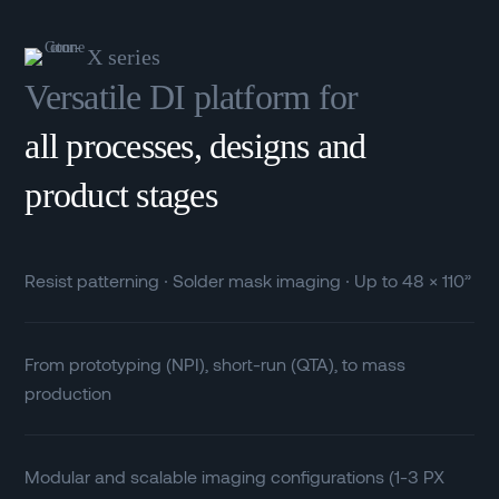
X series
Versatile DI platform for
all processes, designs and
product stages
Resist patterning ∙ Solder mask imaging ∙ Up to 48 × 110”
From prototyping (NPI), short-run (QTA), to mass
production
Modular and scalable imaging configurations (1-3 PX