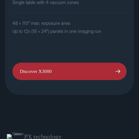
Single table with 4 vacuum zones
48 × 110” max. exposure area
Up to 12x (18 × 24”) panels in one imaging run
Discover X3000
PX technology