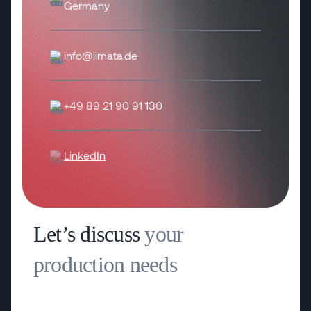
Germany
info@limata.de
+49 89 21 90 91 130
LinkedIn
Let’s discuss
your
production needs