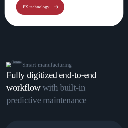
PX technology
Smart manufacturing
Fully digitized end-to-end
workflow
with built-in
predictive maintenance