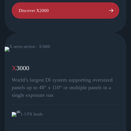
Discover X2000
X
3000
World’s largest DI system supporting oversized
panels up to 48“ x 110“ or multiple panels in a
single exposure run
1-3 PX heads