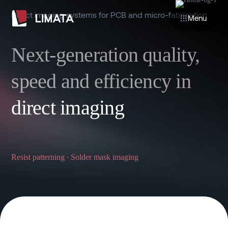
Direct imaging systems for PCB and micro-fabrication
Menu
Next-generation quality,
speed and efficiency in
direct imaging
Resist patterning ∙ Solder mask imaging