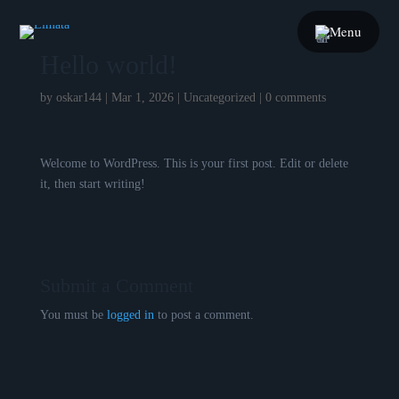
Menu
Hello world!
by
oskar144
|
Mar 1, 2026
|
Uncategorized
|
0 comments
Welcome to WordPress. This is your first post. Edit or delete
it, then start writing!
Submit a Comment
You must be
logged in
to post a comment.