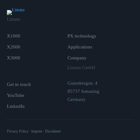
Limata
.
X1000
PX technology
X2000
Applications
X3000
Company
.
Limata GmbH
Gutenbergstr. 4
Get in touch
85737 Ismaning
YouTube
Germany
LinkedIn
Privacy Policy
∙
Imprint
∙
Disclaimer